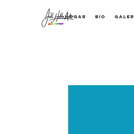
Hogar
BIO
Galer