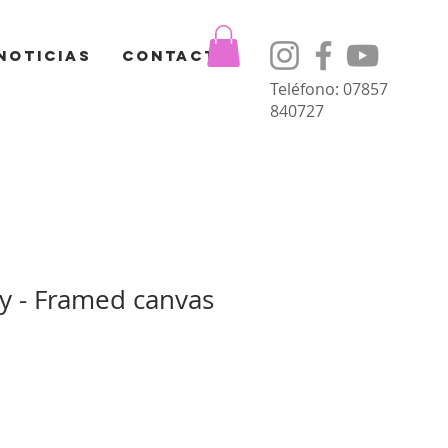
Noticias
Contacto
Teléfono: 07857
840727
ay - Framed canvas