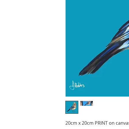
20cm x 20cm PRINT on canva