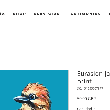
ía
Shop
Servicios
Testimonios
Eurasion J
print
SKU: 51255007877
Precio
50,00 GBP
Cantidad
*