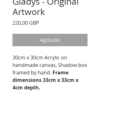
Gladys - Original
Artwork
Precio
220,00 GBP
Agotado
30cm x 30cm Acrylic on
handmade canvas, Shadow box
framed by hand.
Frame
dimensions 33cm x 33cm x
4cm depth.
PRODUCT INFO
Acrylic on canvas
RETURN AND REFUND
Canvas Size 30cmx 30cm
Framed sized 33cm x 33cm
We offer a 14 Day Money Back
Frame depth 4cm