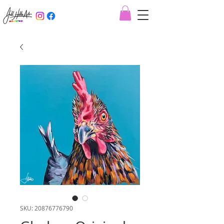
SKU: 20876776790