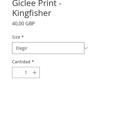
Giclee Print -
Kingfisher
Precio
40,00 GBP
Size
*
Cantidad
*
Agregar al carrito
printed on Giclée Hahnemühle
Photo Rag