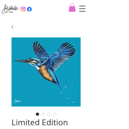
Limited Edition