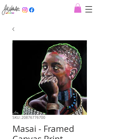
SKU: 20876776700
Masai - Framed
Canvas Print