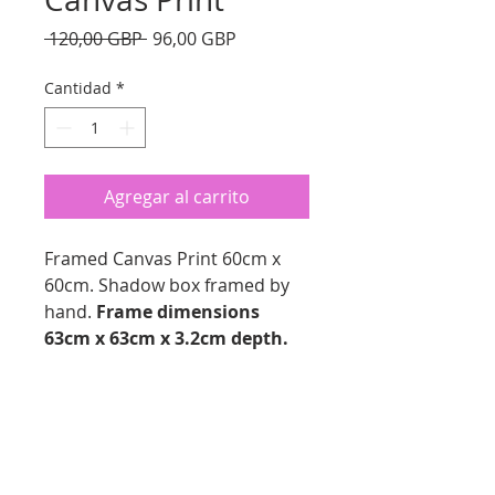
Precio
Precio
 120,00 GBP 
96,00 GBP
de
oferta
Cantidad
*
Agregar al carrito
Framed Canvas Print 60cm x
60cm. Shadow box framed by
hand.
Frame dimensions
63cm x 63cm x 3.2cm depth.
PRODUCT INFO
Framed Canvas Print
RETURN AND REFUND
Canvas Size 60cmx 60cm