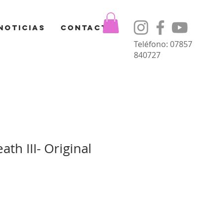
Noticias
Contacto
Teléfono: 07857
840727
ath III- Original