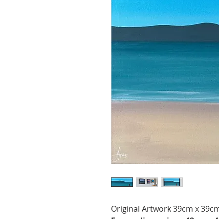
Original Artwork 39cm x 39cm