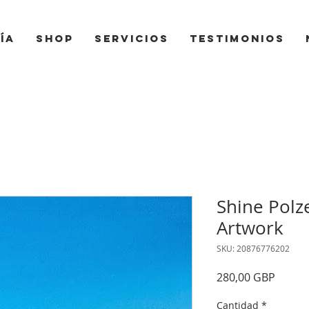
ía
Shop
Servicios
Testimonios
Shine Polze
Artwork
SKU: 20876776202
Precio
280,00 GBP
Cantidad
*