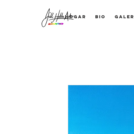
Hogar
BIO
Galer