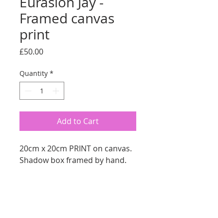
Eurasion Jay -
Framed canvas
print
Price
£50.00
Quantity
*
Add to Cart
20cm x 20cm PRINT on canvas.
Shadow box framed by hand.
RETURN AND REFUND
We offer a 14 Day Money Back
SHIPPING INFO