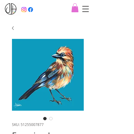
SKU: 51255007877