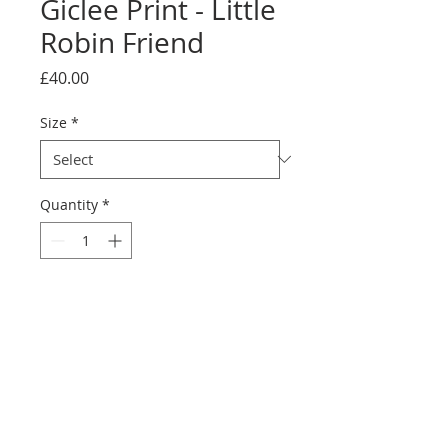
Giclee Print - Little
Robin Friend
Price
£40.00
Size
*
Quantity
*
Add to Cart
printed on Giclée Hahnemühle
Photo Rag