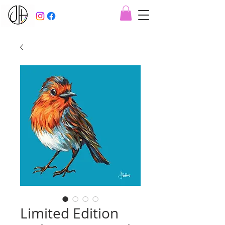
Limited Edition