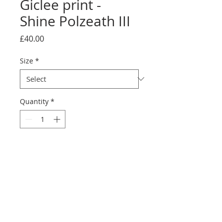
Giclee print -
Shine Polzeath III
Price
£40.00
Size
*
Quantity
*
Add to Cart
printed on Giclée Hahnemühle
Photo Rag