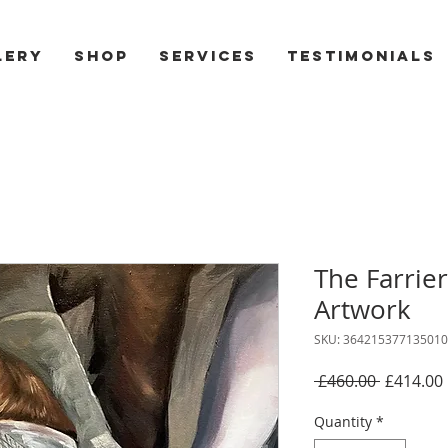
lery
Shop
Services
Testimonials
The Farrier
Artwork
SKU: 364215377135010
Regular
 £460.00 
£414.00
Price
Quantity
*