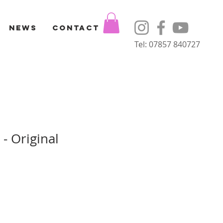
News
Contact
Tel: 07857 840727
 - Original
Sale
Price