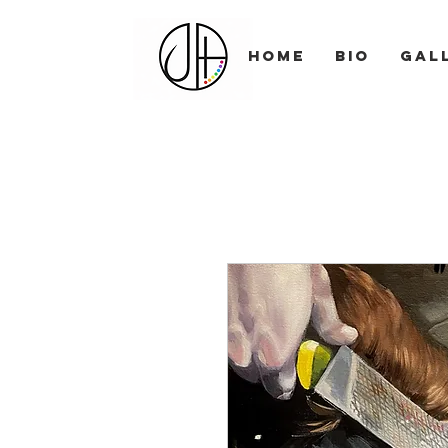
Home
BIO
Gal