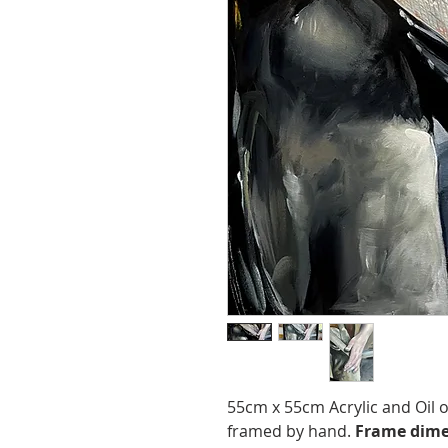
55cm x 55cm Acrylic and Oil
framed by hand.
Frame dime