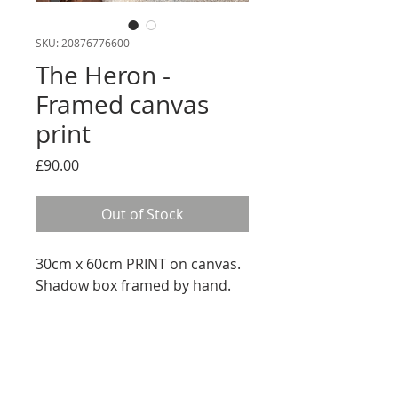
SKU: 20876776600
The Heron -
Framed canvas
print
Price
£90.00
Out of Stock
30cm x 60cm PRINT on canvas.
Shadow box framed by hand.
RETURN AND REFUND
We offer a 14 Day Money Back
SHIPPING INFO
Guarantee when you buy online