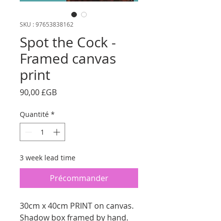
SKU : 97653838162
Spot the Cock -
Framed canvas
print
Prix
90,00 £GB
Quantité
*
3 week lead time
Précommander
30cm x 40cm PRINT on canvas.
Shadow box framed by hand.