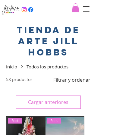
Tienda de
arte jill
hobbs
Inicio
Todos los productos
58 productos
Filtrar y ordenar
Cargar anteriores
Print
Print