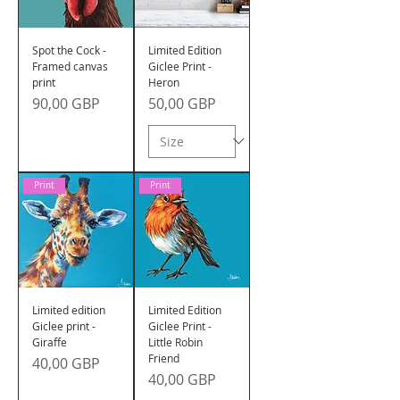
Spot the Cock -
Limited Edition
Framed canvas
Giclee Print -
print
Heron
Precio
Precio
90,00 GBP
50,00 GBP
Print
Print
Limited edition
Limited Edition
Giclee print -
Giclee Print -
Giraffe
Little Robin
Friend
Precio
40,00 GBP
Precio
40,00 GBP