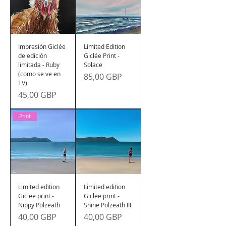
Impresión Giclée
Limited Edition
de edición
Giclée Print -
limitada - Ruby
Solace
(como se ve en
Precio
85,00 GBP
TV)
Precio
45,00 GBP
Print
Limited edition
Limited edition
Giclee print -
Giclee print -
Nippy Polzeath
Shine Polzeath III
Precio
Precio
40,00 GBP
40,00 GBP