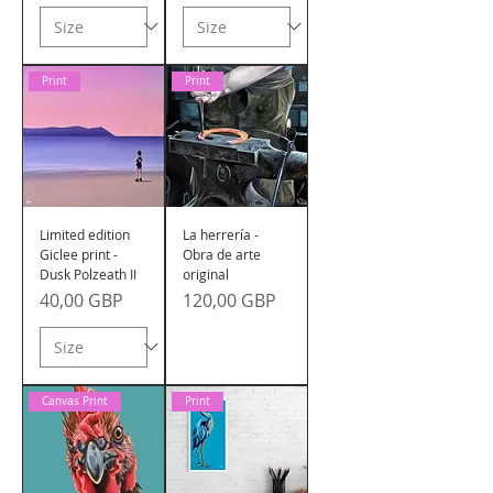
Print
Print
Limited edition
La herrería -
Giclee print -
Obra de arte
Dusk Polzeath II
original
Precio
Precio
40,00 GBP
120,00 GBP
Canvas Print
Print