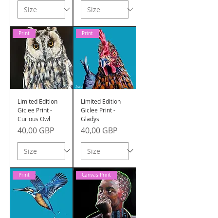
Print
Print
Limited Edition
Limited Edition
Giclee Print -
Giclee Print -
Curious Owl
Gladys
Precio
Precio
40,00 GBP
40,00 GBP
Print
Canvas Print