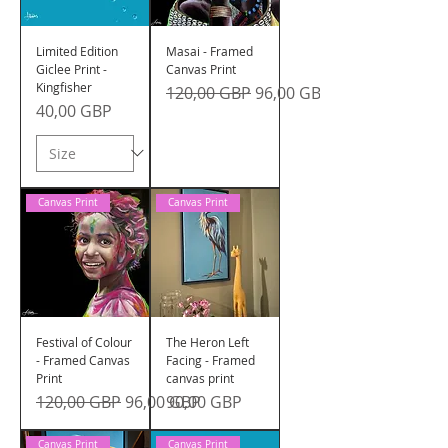
Limited Edition
Masai - Framed
Giclee Print -
Canvas Print
Kingfisher
Precio
Precio de oferta
120,00 GBP
96,00 GBP
Precio
40,00 GBP
Canvas Print
Canvas Print
Festival of Colour
The Heron Left
- Framed Canvas
Facing - Framed
Print
canvas print
Precio
Precio de oferta
Precio
120,00 GBP
96,00 GBP
90,00 GBP
Canvas Print
Canvas Print