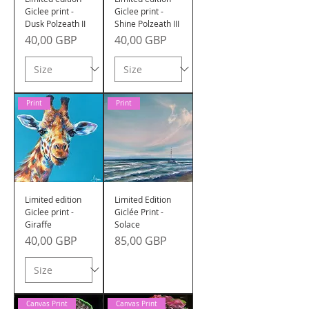
Giclee print -
Giclee print -
Dusk Polzeath II
Shine Polzeath III
Precio
Precio
40,00 GBP
40,00 GBP
Print
Print
Limited edition
Limited Edition
Giclee print -
Giclée Print -
Giraffe
Solace
Precio
Precio
40,00 GBP
85,00 GBP
Canvas Print
Canvas Print