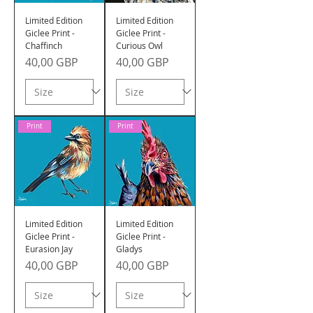
Limited Edition
Limited Edition
Giclee Print -
Giclee Print -
Chaffinch
Curious Owl
Precio
Precio
40,00 GBP
40,00 GBP
Print
Print
Limited Edition
Limited Edition
Giclee Print -
Giclee Print -
Eurasion Jay
Gladys
Precio
Precio
40,00 GBP
40,00 GBP