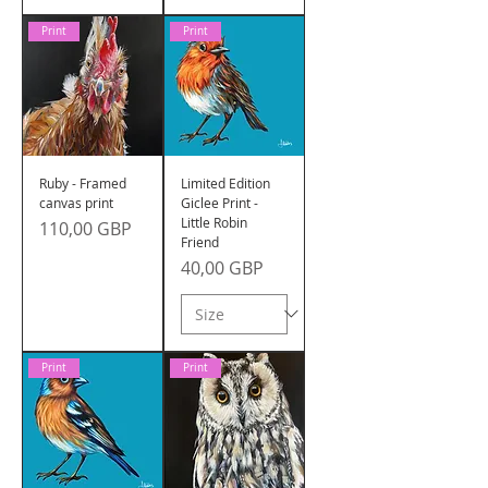
Print
Print
Ruby - Framed
Limited Edition
canvas print
Giclee Print -
Little Robin
Precio
110,00 GBP
Friend
Precio
40,00 GBP
Print
Print