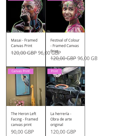
Masai - Framed
Festival of Colour
Canvas Print
- Framed Canvas
Print
Precio
Precio de oferta
120,00 GBP
96,00 GBP
Precio
Precio de oferta
120,00 GBP
96,00 GBP
Canvas Print
Print
The Heron Left
La herrería -
Facing - Framed
Obra de arte
canvas print
original
Precio
Precio
90,00 GBP
120,00 GBP