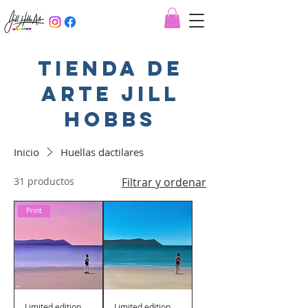
Tienda de
arte jill
hobbs
Inicio
Huellas dactilares
31 productos
Filtrar y ordenar
Print
Limited edition
Limited edition