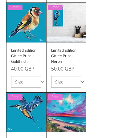
Print
Print
Limited Edition
Limited Edition
Giclee Print -
Giclee Print -
Goldfinch
Heron
Precio
Precio
40,00 GBP
50,00 GBP
Print
Print